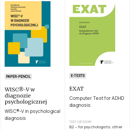
E-TESTS
PAPER-PENCIL
EXAT
WISC®-V w
diagnozie
Computer Test for ADHD
psychologicznej
diagnosis
WISC®-V in psychological
diagnosis
TEST CATEGORY
B2 – for psychologists; other