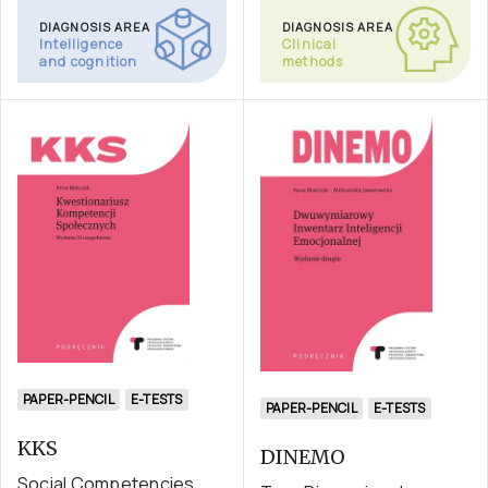
DIAGNOSIS AREA
DIAGNOSIS AREA
Intelligence
Clinical
and cognition
methods
PAPER-PENCIL
E-TESTS
PAPER-PENCIL
E-TESTS
KKS
DINEMO
Social Competencies