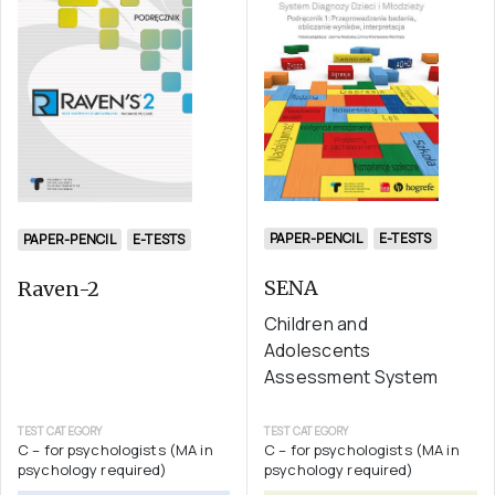
PAPER-PENCIL
E-TESTS
PAPER-PENCIL
E-TESTS
SENA
Raven-2
Children and
Adolescents
Assessment System
TEST CATEGORY
TEST CATEGORY
C – for psychologists (MA in
C – for psychologists (MA in
psychology required)
psychology required)