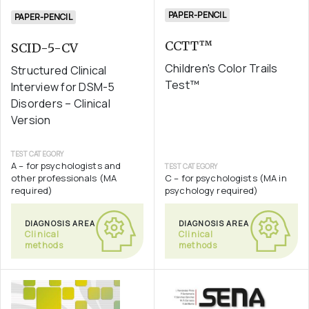
PAPER-PENCIL
PAPER-PENCIL
CCTT™
SCID-5-CV
Children's Color Trails
Structured Clinical
Test™
Interview for DSM-5
Disorders – Clinical
Version
TEST CATEGORY
A – for psychologists and
TEST CATEGORY
other professionals (MA
C – for psychologists (MA in
required)
psychology required)
DIAGNOSIS AREA
DIAGNOSIS AREA
Clinical
Clinical
methods
methods