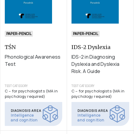
PAPER-PENCIL
PAPER-PENCIL
TŚN
IDS-2 Dyslexia
Phonological Awareness
IDS-2 in Diagnosing
Test
Dyslexia and Dyslexia
Risk. A Guide
TEST CATEGORY
TEST CATEGORY
C – for psychologists (MA in
C – for psychologists (MA in
psychology required)
psychology required)
DIAGNOSIS AREA
DIAGNOSIS AREA
Intelligence
Intelligence
and cognition
and cognition