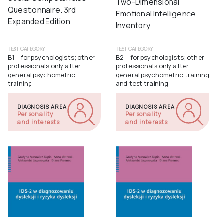
Two-Dimensional
Questionnaire. 3rd
Emotional Intelligence
Expanded Edition
Inventory
TEST CATEGORY
TEST CATEGORY
B1 – for psychologists; other
B2 – for psychologists; other
professionals only after
professionals only after
general psychometric
general psychometric training
training
and test training
DIAGNOSIS AREA
DIAGNOSIS AREA
Personality
Personality
and interests
and interests