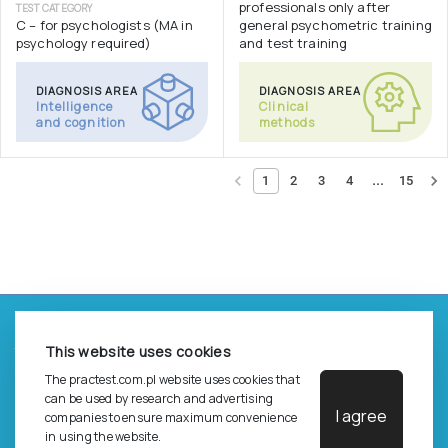
professionals only after
TEST CATEGORY
C – for psychologists (MA in
general psychometric training
psychology required)
and test training
DIAGNOSIS AREA
DIAGNOSIS AREA
Intelligence
Clinical
and cognition
methods
...
1
2
3
4
15
©
2026
Pracownia Testów Psychologicznych Polskiego
This website uses cookies
Towarzystwa Psychologicznego sp. z o.o.
All rights reserved.
The practest.com.pl website uses cookies that
can be used by research and advertising
I agree
Privacy Policy
companies to ensure maximum convenience
in using the website.