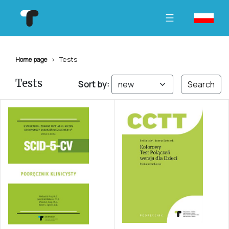
Tests
Home page
Tests
Sort by:
Search