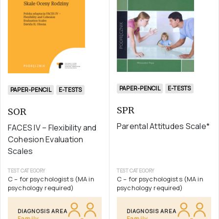
PAPER-PENCIL
E-TESTS
PAPER-PENCIL
E-TESTS
SPR
SOR
Parental Attitudes Scale*
FACES IV – Flexibility and
Cohesion Evaluation
Scales
TEST CATEGORY
TEST CATEGORY
C – for psychologists (MA in
C – for psychologists (MA in
psychology required)
psychology required)
DIAGNOSIS AREA
DIAGNOSIS AREA
Family
Family