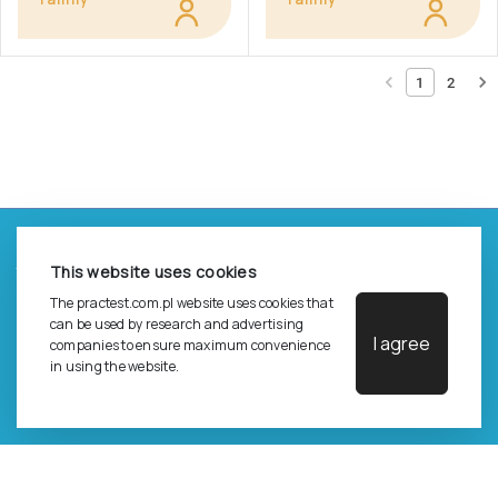
1
2
©
2026
Pracownia Testów Psychologicznych Polskiego
This website uses cookies
Towarzystwa Psychologicznego sp. z o.o.
All rights reserved.
The practest.com.pl website uses cookies that
can be used by research and advertising
I agree
companies to ensure maximum convenience
Privacy Policy
in using the website.