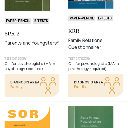
PAPER-PENCIL
E-TESTS
PAPER-PENCIL
E-TESTS
KRR
SPR-2
Family Relations
Parents and Youngsters*
Questionnaire*
TEST CATEGORY
TEST CATEGORY
C – for psychologists (MA in
C – for psychologists (MA in
psychology required)
psychology required)
DIAGNOSIS AREA
DIAGNOSIS AREA
Family
Family