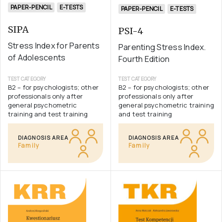
PAPER-PENCIL
E-TESTS
PAPER-PENCIL
E-TESTS
SIPA
PSI-4
Stress Index for Parents
Parenting Stress Index.
of Adolescents
Fourth Edition
TEST CATEGORY
TEST CATEGORY
B2 – for psychologists; other
B2 – for psychologists; other
professionals only after
professionals only after
general psychometric
general psychometric training
training and test training
and test training
DIAGNOSIS AREA
DIAGNOSIS AREA
Family
Family