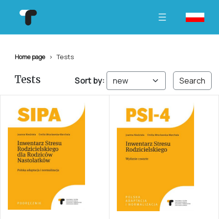
Tests
Home page
Tests
Sort by:
Search