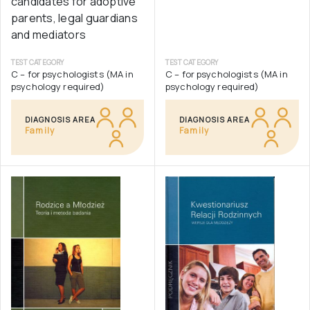
candidates for adoptive
parents, legal guardians
and mediators
TEST CATEGORY
TEST CATEGORY
C – for psychologists (MA in
C – for psychologists (MA in
psychology required)
psychology required)
DIAGNOSIS AREA
DIAGNOSIS AREA
Family
Family