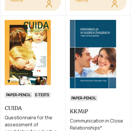
Family
Family
PAPER-PENCIL
E-TESTS
PAPER-PENCIL
CUIDA
KKMiP
Questionnaire for the
Communication in Close
assessment of
Relationships*