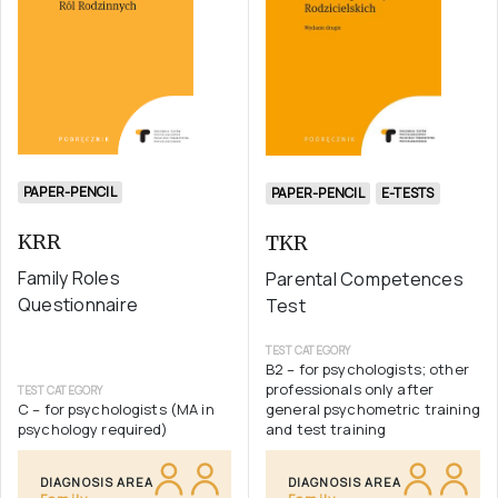
PAPER-PENCIL
PAPER-PENCIL
E-TESTS
KRR
TKR
Family Roles
Parental Competences
Questionnaire
Test
TEST CATEGORY
B2 – for psychologists; other
professionals only after
TEST CATEGORY
C – for psychologists (MA in
general psychometric training
psychology required)
and test training
DIAGNOSIS AREA
DIAGNOSIS AREA