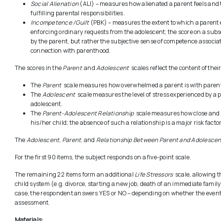
Social Alienation
(ALI) – measures how alienated a parent feels and t
fulfilling parental responsibilities.
Incompetence /Guilt
(PBK) – measures the extent to which a parent 
enforcing ordinary requests from the adolescent; the score on a subs
by the parent, but rather the subjective sense of competence associat
connection with parenthood.
The scores in the
Parent
and
Adolescent
scales reflect the content of the
The
Parent
scale measures how overwhelmed a parent is with parental
The
Adolescent
scale measures the level of stress experienced by a pa
adolescent.
The
Parent-Adolescent Relationship
scale measures how close and m
his/her child; the absence of such a relationship is a major risk fact
The
Adolescent
,
Parent
, and
Relationship Between Parent and Adolescen
For the first 90 items, the subject responds on a five-point scale.
The remaining 22 items form an additional
Life Stressors
scale, allowing th
child system (e.g. divorce, starting a new job, death of an immediate famil
case, the respondent answers YES or NO – depending on whether the event
assessment.
Materials: