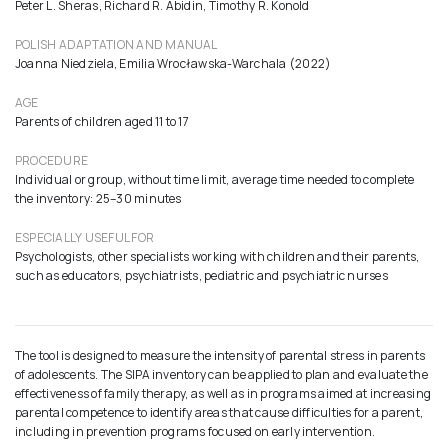
Peter L. Sheras, Richard R. Abidin, Timothy R. Konold
POLISH ADAPTATION AND MANUAL
Joanna Niedziela, Emilia Wrocławska-Warchala (2022)
AGE
Parents of children aged 11 to 17
PROCEDURE
Individual or group, without time limit, average time needed to complete
the inventory: 25–30 minutes
ESPECIALLY USEFUL FOR
Psychologists, other specialists working with children and their parents,
such as educators, psychiatrists, pediatric and psychiatric nurses
The tool is designed to measure the intensity of parental stress in parents
of adolescents. The SIPA inventory can be applied to plan and evaluate the
effectiveness of family therapy, as well as in programs aimed at increasing
parental competence to identify areas that cause difficulties for a parent,
including in prevention programs focused on early intervention.