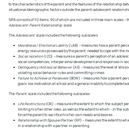
to the characteristics of the parent and the features of the relationship be
situational/demographic factors outside the parent-adolescent relationship
SIPA consists of 112 items, 90 of which are included in three main scales – 
Adolescent-Parent Relationship
scale.
The
Adolescent
scale includes the following subscales:
Moodiness / Emotional Lability
(LAB) – measures how a parent perceiv
energy resources possessed by the parent, needed to cope with the mo
Social isolation
(IZO) – measures a parent's perception of an adolesce
social competences, interpersonal development and responses in soci
Delinquency/Antisocial Behavior
(AS) – measures the level of stress 
violating social behavior rules and committing crimes
Failure to Achieve or Persevere
(BOW) – measures how a parent percei
goals: low motivation at school and a general inability to complete tas
The
Parent
scale includes the following subscales:
Life Restrictions
(OR) – measures the extent to which the subject perc
limiting his/her other roles, as well as the extent to which – in the s
force the parent to sacrifice his/her own needs and desires.
Relationship with Spouse/Partner
(RP) – measures the extent to whi
in a relationship with a partner in parenting.