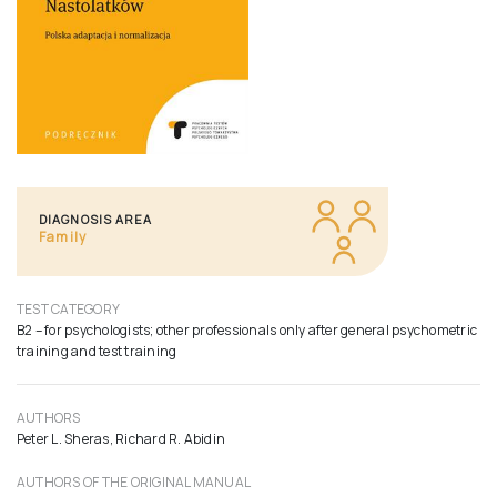
DIAGNOSIS AREA
Family
TEST CATEGORY
B2 – for psychologists; other professionals only after general psychometric
training and test training
AUTHORS
Peter L. Sheras, Richard R. Abidin
AUTHORS OF THE ORIGINAL MANUAL