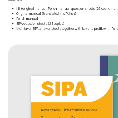
Kit (original manual, Polish manual, question sheets (25 cop.), mult
Original manual (translated into Polish)
Polish manual
SIPA question sheets (25 copies)
Multilayer SIPA answer sheets together with key and profile with Pol