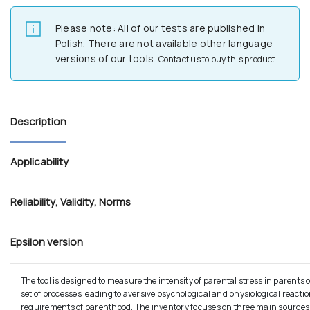
Please note: All of our tests are published in
Polish. There are not available other language
versions of our tools.
Contact us to buy this product.
Description
Applicability
Reliability
,
Validity
,
Norms
Epsilon version
The tool is designed to measure the intensity of parental stress in parents 
set of processes leading to aversive psychological and physiological reactio
requirements of parenthood. The inventory focuses on three main sources: r