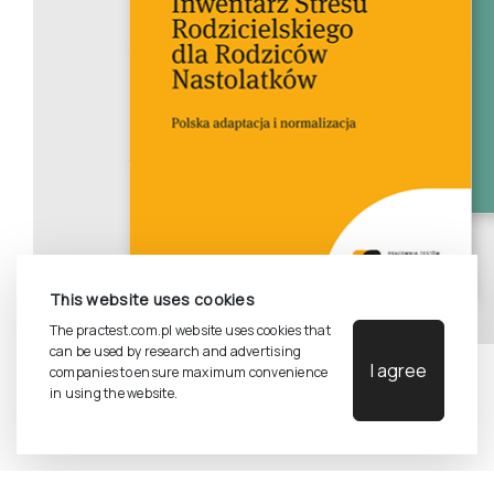
This website uses cookies
The practest.com.pl website uses cookies that
can be used by research and advertising
I agree
companies to ensure maximum convenience
in using the website.