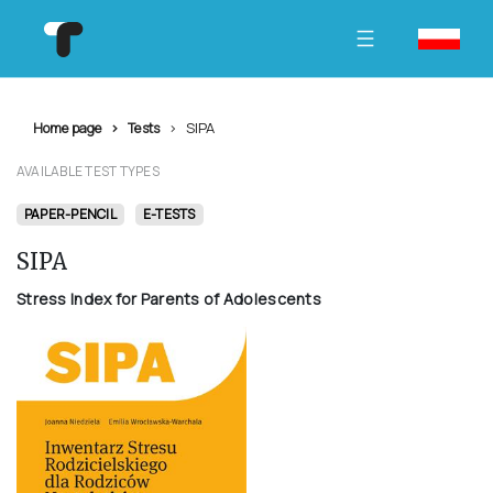
SIPA
Home page
Tests
AVAILABLE TEST TYPES
PAPER-PENCIL
E-TESTS
SIPA
Stress Index for Parents of Adolescents