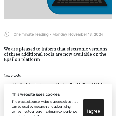
One minute reading
•
Monday, November 18, 2024
We are pleased to inform that electronic versions
of three additional tools are now available on the
Epsilon platform
New e-tests:
Adaptive Behavior Assessment System. Third Edition - ABAS-3
Social Competencies Questionnaire. 3rd Expanded Edition - KKS
This website uses cookies
Progressive Matrices Test - Raven 2
The practest.com.pl website uses cookies that
Additionally, there has been a change regarding the electronic version of
can be used by research and advertising
the Two-Dimensional Emotional Intelligence Inventory (
DINEMO
). Two e-
I agree
companies to ensure maximum convenience
test variants are now available: the original version and a new version