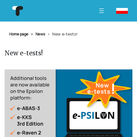
New e-tests!
Home page
News
New e-tests!