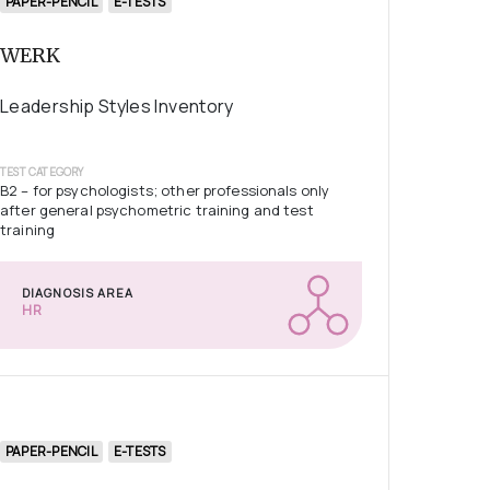
PAPER-PENCIL
E-TESTS
WERK
Leadership Styles Inventory
TEST CATEGORY
B2 – for psychologists; other professionals only
after general psychometric training and test
training
DIAGNOSIS AREA
HR
PAPER-PENCIL
E-TESTS