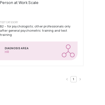
Person at Work Scale
TEST CATEGORY
B2 – for psychologists; other professionals only
after general psychometric training and test
training
DIAGNOSIS AREA
HR
1