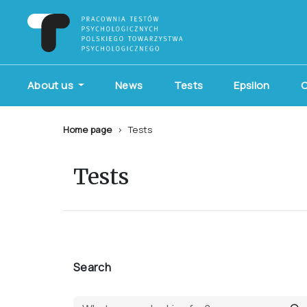
About us
News
Tests
Epsilon
C
Home page
Tests
Tests
Search