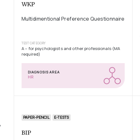
WKP
Multidimentional Preference Questionnaire
TEST CATEGORY
A – for psychologists and other professionals (MA
required)
DIAGNOSIS AREA
HR
PAPER-PENCIL
E-TESTS
y
BIP