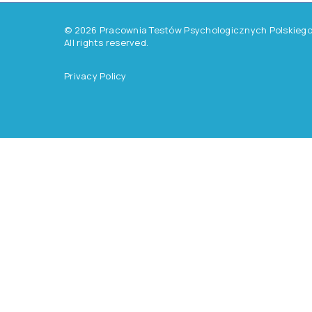
©
2026
Pracownia Testów Psychologicznych Polskiego 
All rights reserved.
Privacy Policy