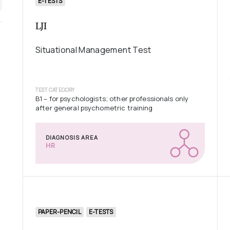
E-TESTS
LJI
Situational Management Test
TEST CATEGORY
B1 – for psychologists; other professionals only
after general psychometric training
DIAGNOSIS AREA
HR
PAPER-PENCIL
E-TESTS