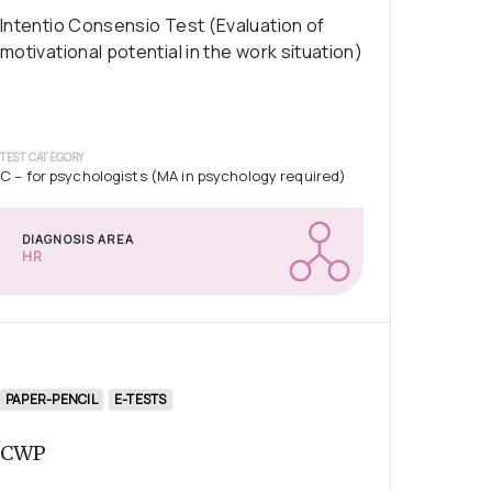
Intentio Consensio Test (Evaluation of
motivational potential in the work situation)
TEST CATEGORY
C – for psychologists (MA in psychology required)
DIAGNOSIS AREA
HR
PAPER-PENCIL
E-TESTS
CWP