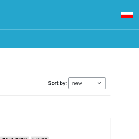
Sort by: