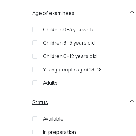
Age of examinees
Children 0–3 years old
Children 3–5 years old
Children 6–12 years old
Young people aged 13–18
Adults
Status
Available
In preparation