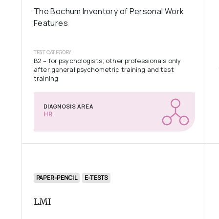
The Bochum Inventory of Personal Work
Features
TEST CATEGORY
B2 – for psychologists; other professionals only
after general psychometric training and test
training
DIAGNOSIS AREA
HR
PAPER-PENCIL
E-TESTS
LMI