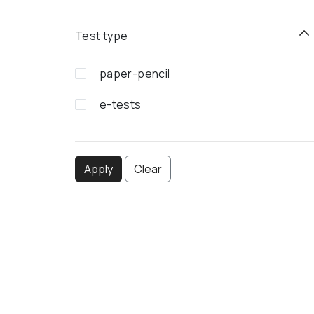
Test type
paper-pencil
e-tests
Apply
Clear