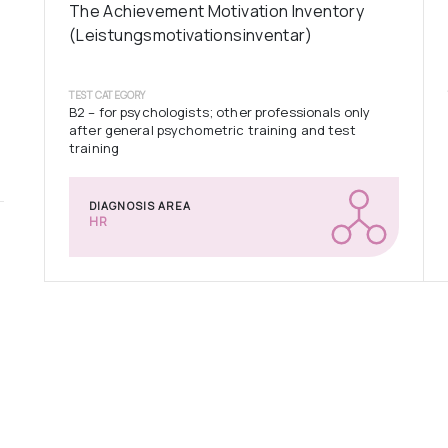
The Achievement Motivation Inventory
(Leistungsmotivationsinventar)
TEST CATEGORY
B2 – for psychologists; other professionals only
after general psychometric training and test
training
DIAGNOSIS AREA
HR