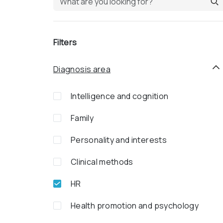
Filters
Diagnosis area
Intelligence and cognition
Family
Personality and interests
Clinical methods
HR
Health promotion and psychology