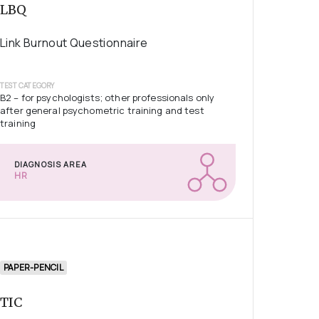
LBQ
Link Burnout Questionnaire
TEST CATEGORY
B2 – for psychologists; other professionals only
after general psychometric training and test
training
DIAGNOSIS AREA
HR
PAPER-PENCIL
TIC