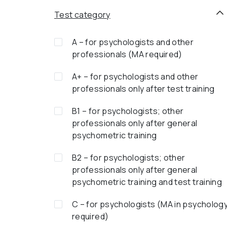
Test category
A – for psychologists and other
professionals (MA required)
A+ – for psychologists and other
professionals only after test training
B1 – for psychologists; other
professionals only after general
psychometric training
B2 – for psychologists; other
professionals only after general
psychometric training and test training
C – for psychologists (MA in psycholog
required)