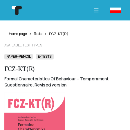
FCZ-KT(R)
Home page
Tests
AVAILABLE TEST TYPES
PAPER-PENCIL
E-TESTS
FCZ-KT(R)
Formal Characteristics Of Behaviour – Temperament
Questionnaire. Revised version