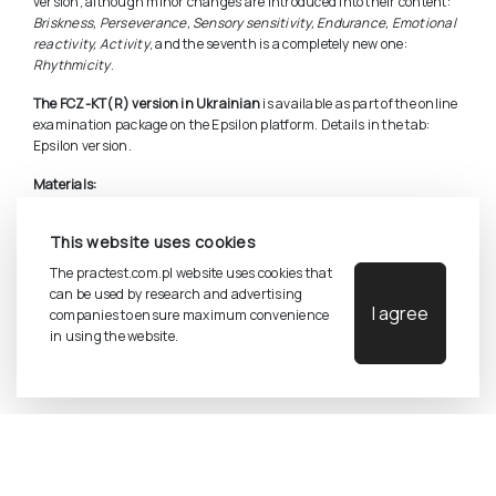
version, although minor changes are introduced into their content:
Briskness, Perseverance, Sensory sensitivity, Endurance, Emotional
reactivity, Activity
, and the seventh is a completely new one:
Rhythmicity
.
The FCZ-KT(R) version in Ukrainian
is available as part of the online
examination package on the Epsilon platform. Details in the tab:
Epsilon version.
Materials:
Complete set (manual, sheets and keys)
This website uses cookies
Manual
Test sheets (25 copies)
The practest.com.pl website uses cookies that
Keys
can be used by research and advertising
I agree
companies to ensure maximum convenience
in using the website.
©
2026
Pracownia Testów Psychologicznych Polskiego
Towarzystwa Psychologicznego sp. z o.o.