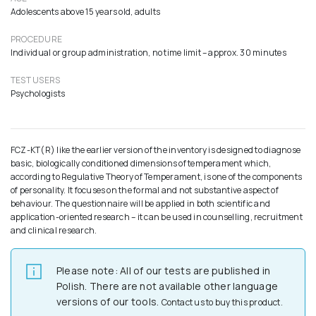
Adolescents above 15 years old, adults
PROCEDURE
Individual or group administration, no time limit – approx. 30 minutes
TEST USERS
Psychologists
FCZ-KT(R) like the earlier version of the inventory is designed to diagnose
basic, biologically conditioned dimensions of temperament which,
according to Regulative Theory of Temperament, is one of the components
of personality. It focuses on the formal and not substantive aspect of
behaviour. The questionnaire will be applied in both scientific and
application-oriented research – it can be used in counselling, recruitment
and clinical research.
Please note: All of our tests are published in
Polish. There are not available other language
versions of our tools.
Contact us to buy this product.