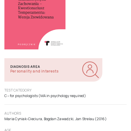
DIAGNOSIS AREA
Personality and interests
TEST CATEGORY
C – for psychologists (MA in psychology required)
AUTHORS
Maria Cyniak-Cieciura, Bogdan Zawadzki, Jan Strelau (2016)
AGE