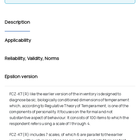
Description
Applicability
Reliability
,
Validity
,
Norms
Epsilon version
FCZ-KT(R) like the earlier version of the inventory is designed to
diagnose basic, biologically conditioned dimensions of temperament
which, according to Regulative Theory of Temperament, is one of the
components of personality. It focuses on the formal and not
substantive aspect of behaviour. It consists of 100 items to which the
respondent refers using a scale of 1 through 4.
FCZ-KT(R) includes 7 scales, of which 6 are parallel to the earlier