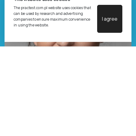
The practest.com.pl website uses cookies that
can be used by research and advertising
I agree
companies to ensure maximum convenience
in using the website.