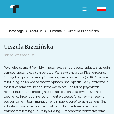
Urszula Brzezińska
Home page
About us
Our team
Urszula Brzezińska
Senior Test Specialist
Psychologist; apart from MA in psychology she did postgraduate studies in
transport psychology (University of Warsaw) and a qualification course
for psychologists preparing for issuing weapons permits (PTP). Advocate
of building inclusive and safe workplaces. She is particularly interested in
the issues of mental health in the workplace (including psychiatric
rehabilitation) and the diagnosis of adaptation to safe work. She has
experience in conducting recruitment processes for senior management
positions and in team management in public benefit organizations. She
actively works on the international forum for the development of a
transparent testing culture by building European test review programs,