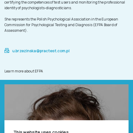
certifying the competences of test users and monitoring the professional
identity of psychologists-diagnosticians.
She represents the Polish Psychological Association in the European
Commission for Psychological Testing and Diagnosis (EFPA Board of
Assessment).
u.brzezinska@practest.com.pl
Learn more about EFPA
This website uses cookies