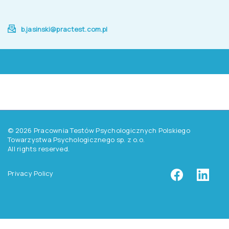
b.jasinski@practest.com.pl