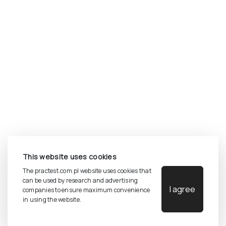
©
2026
Pracownia Testów Psychologicznych Polskiego
This website uses cookies
Towarzystwa Psychologicznego sp. z o.o.
All rights reserved.
The practest.com.pl website uses cookies that
can be used by research and advertising
I agree
companies to ensure maximum convenience
Privacy Policy
in using the website.