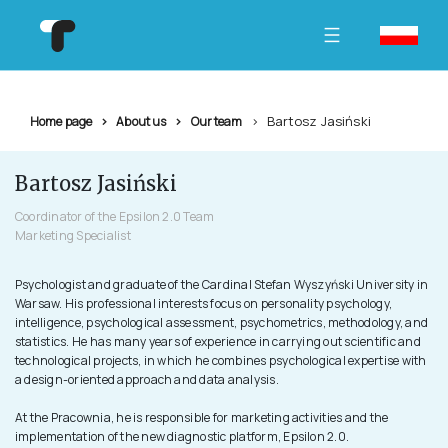
Bartosz Jasiński
Home page
About us
Our team
Bartosz Jasiński
Coordinator of the Epsilon 2.0 Team
Marketing Specialist
Psychologist and graduate of the Cardinal Stefan Wyszyński University in
Warsaw. His professional interests focus on personality psychology,
intelligence, psychological assessment, psychometrics, methodology, and
statistics. He has many years of experience in carrying out scientific and
technological projects, in which he combines psychological expertise with
a design-oriented approach and data analysis.
At the Pracownia, he is responsible for marketing activities and the
implementation of the new diagnostic platform, Epsilon 2.0.