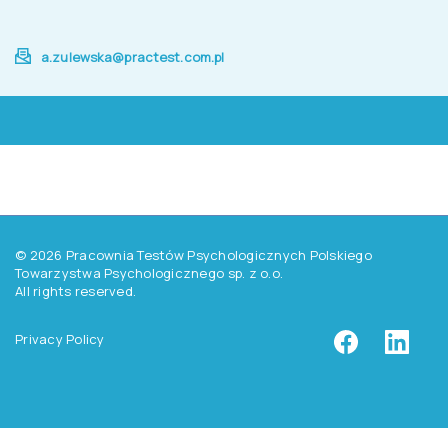
a.zulewska@practest.com.pl