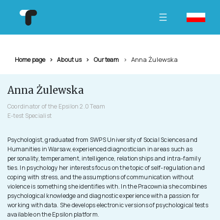
Anna Żulewska
Home page
About us
Our team
Anna Żulewska
Coordinator of the Epsilon 2.0 Team
E-test Specialist
Psychologist, graduated from SWPS University of Social Sciences and
Humanities in Warsaw, experienced diagnostician in areas such as
personality, temperament, intelligence, relationships and intra-family
ties. In psychology her interests focus on the topic of self-regulation and
coping with stress, and the assumptions of communication without
violence is something she identifies with. In the Pracownia she combines
psychological knowledge and diagnostic experience with a passion for
working with data. She develops electronic versions of psychological tests
available on the Epsilon platform.