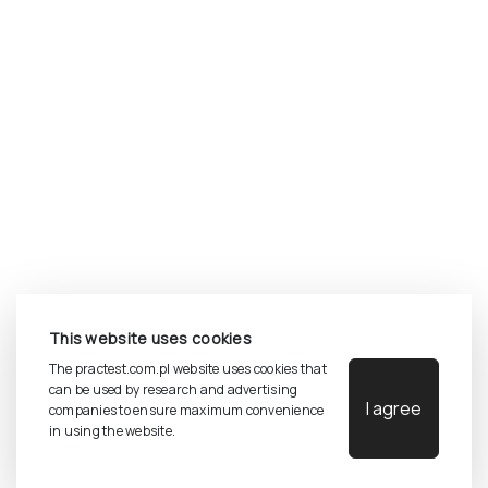
©
2026
Pracownia Testów Psychologicznych Polskiego
This website uses cookies
Towarzystwa Psychologicznego sp. z o.o.
All rights reserved.
The practest.com.pl website uses cookies that
can be used by research and advertising
I agree
companies to ensure maximum convenience
Privacy Policy
in using the website.